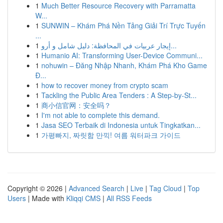
1
Much Better Resource Recovery with Parramatta
W...
1
SUNWIN – Khám Phá Nền Tảng Giải Trí Trực Tuyến
...
1
إيجار عربيات في المحافظة: دليل شامل و أرو...
1
Humanio AI: Transforming User-Device Communi...
1
nohuwin – Đăng Nhập Nhanh, Khám Phá Kho Game
Đ...
1
how to recover money from crypto scam
1
Tackling the Public Area Tenders : A Step-by-St...
1
商小信官网：安全吗？
1
I'm not able to complete this demand.
1
Jasa SEO Terbaik di Indonesia untuk Tingkatkan...
1
가평빠지, 짜릿함 만끽! 여름 워터파크 가이드
Copyright © 2026 |
Advanced Search
|
Live
|
Tag Cloud
|
Top
Users
| Made with
Kliqqi CMS
|
All RSS Feeds