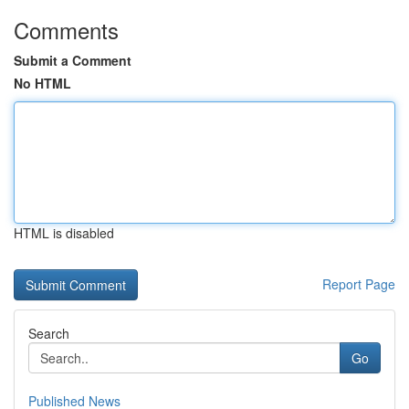
Comments
Submit a Comment
No HTML
HTML is disabled
Report Page
Search
Go
Published News