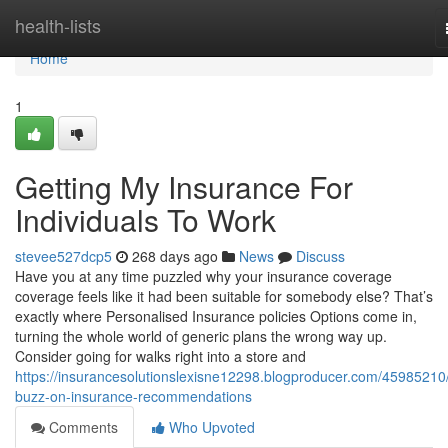
Home
health-lists
Home
1
Getting My Insurance For
Individuals To Work
stevee527dcp5
268 days ago
News
Discuss
Have you at any time puzzled why your insurance coverage
coverage feels like it had been suitable for somebody else? That’s
exactly where Personalised Insurance policies Options come in,
turning the whole world of generic plans the wrong way up.
Consider going for walks right into a store and
https://insurancesolutionslexisne12298.blogproducer.com/45985210
buzz-on-insurance-recommendations
Comments
Who Upvoted