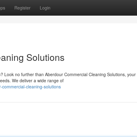
ups
Register
Login
aning Solutions
on? Look no further than Aberdour Commercial Cleaning Solutions, your
needs. We deliver a wide range of
-commercial-cleaning-solutions