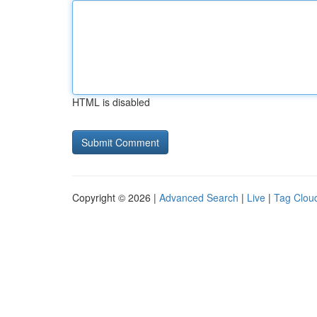
HTML is disabled
Copyright © 2026 |
Advanced Search
|
Live
|
Tag Clou