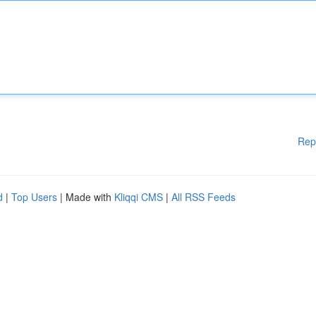
Rep
d
|
Top Users
| Made with
Kliqqi CMS
|
All RSS Feeds