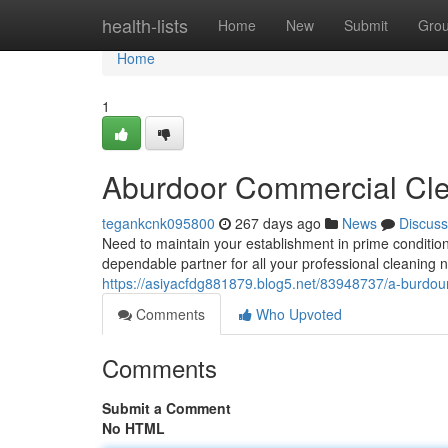
Home
health-lists
Home
New
Submit
Gro
Home
1
Aburdoor Commercial Cle
tegankcnk095800
267 days ago
News
Discuss
Need to maintain your establishment in prime conditi
dependable partner for all your professional cleaning 
https://asiyacfdg881879.blog5.net/83948737/a-burdour
Comments
Who Upvoted
Comments
Submit a Comment
No HTML