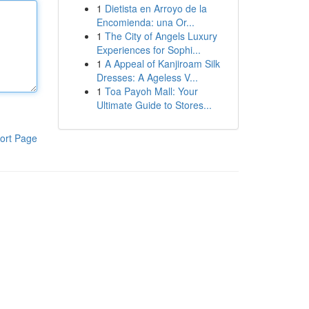
1
Dietista en Arroyo de la
Encomienda: una Or...
1
The City of Angels Luxury
Experiences for Sophi...
1
A Appeal of Kanjiroam Silk
Dresses: A Ageless V...
1
Toa Payoh Mall: Your
Ultimate Guide to Stores...
ort Page