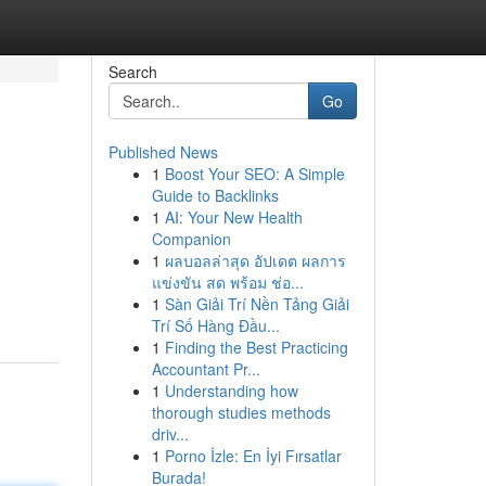
Search
Go
Published News
1
Boost Your SEO: A Simple
Guide to Backlinks
1
AI: Your New Health
Companion
1
ผลบอลล่าสุด อัปเดต ผลการ
แข่งขัน สด พร้อม ช่อ...
1
Sàn Giải Trí Nền Tảng Giải
Trí Số Hàng Đầu...
1
Finding the Best Practicing
Accountant Pr...
1
Understanding how
thorough studies methods
driv...
1
Porno İzle: En İyi Fırsatlar
Burada!