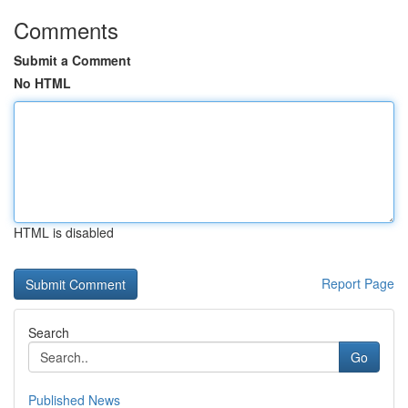
Comments
Submit a Comment
No HTML
HTML is disabled
Report Page
Search
Go
Published News