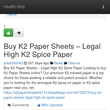
Home
health-lists
Togg
navi
Home
1
Buy K2 Paper Sheets – Legal
High K2 Spice Paper
juliok285rik3
267 days ago
News
Discuss
Buy K2 Paper Sheets – Legal High K2 Spice Paper Looking to buy
K2 Paper Sheets online? Our premium K2-infused paper is a top
choice for those seeking a reliable and potent product. Whether
you’re looking for the strongest K2 spray on paper or K2 spice
paper near you, we
https://k2paperforsale83714.bleepblogs.com/38735272/buy-k2-
paper-sheets-legal-high-k2-spice-paper
Comments
Who Upvoted