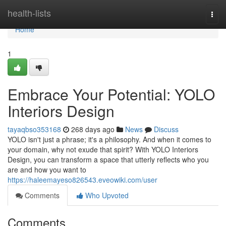
Home
health-lists
Togg
navi
Home
1
Embrace Your Potential: YOLO
Interiors Design
tayaqbso353168
268 days ago
News
Discuss
YOLO isn't just a phrase; it's a philosophy. And when it comes to
your domain, why not exude that spirit? With YOLO Interiors
Design, you can transform a space that utterly reflects who you
are and how you want to
https://haleemayeso826543.eveowiki.com/user
Comments
Who Upvoted
Comments