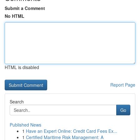
Submit a Comment
No HTML
HTML is disabled
Report Page
Search
Go
Published News
1
Have an Expert Online: Credit Card Fees Ex...
1
Certified Maritime Risk Management: A