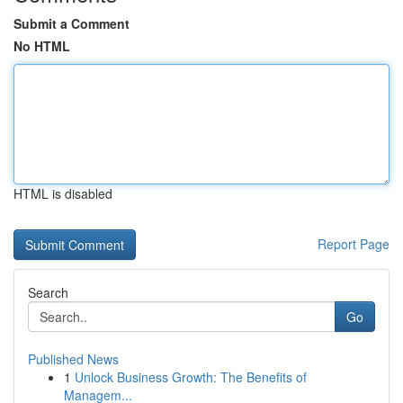
Submit a Comment
No HTML
HTML is disabled
Report Page
Search
Go
Published News
1
Unlock Business Growth: The Benefits of
Managem...