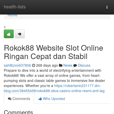
Home
health-lists
Togg
navi
Home
1
Rokok88 Website Slot Online
Ringan Cepat dan Stabil
sahilbzvo637806
268 days ago
News
Discuss
Prepare to dive into a world of electrifying entertainment with
Rokok88! We offer a vast array of online games, from heart-
pumping slots and classic table games to immersive live dealer
experiences. Whether you're a
https://robertanic231177.dm-
blog.com/38455458/rokok88-situs-casino-online-resmi-anti-lag
Comments
Who Upvoted
Comments