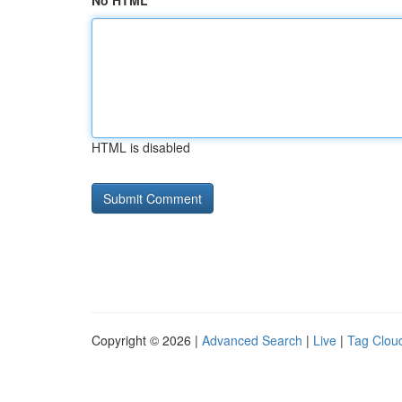
No HTML
HTML is disabled
Copyright © 2026 |
Advanced Search
|
Live
|
Tag Clou