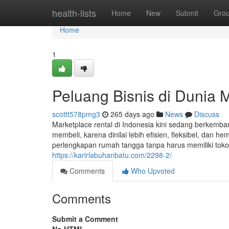
Home
health-lists
Home
New
Submit
Gro
Home
1
Peluang Bisnis di Dunia 
scottt578pmg3
265 days ago
News
Discuss
Marketplace rental di Indonesia kini sedang berkemb
membeli, karena dinilai lebih efisien, fleksibel, dan h
perlengkapan rumah tangga tanpa harus memiliki toko 
https://karirlabuhanbatu.com/2298-2/
Comments
Who Upvoted
Comments
Submit a Comment