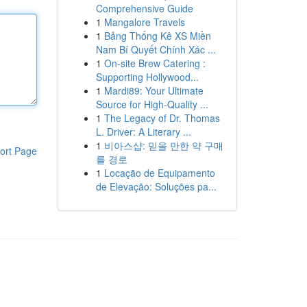
Comprehensive Guide
1
Mangalore Travels
1
Bảng Thống Kê XS Miền
Nam Bí Quyết Chính Xác ...
1
On-site Brew Catering :
Supporting Hollywood...
1
Mardi89: Your Ultimate
Source for High-Quality ...
1
The Legacy of Dr. Thomas
L. Driver: A Literary ...
1
비아스샵: 믿을 만한 약 구매
ort Page
를 경로
1
Locação de Equipamento
de Elevação: Soluções pa...