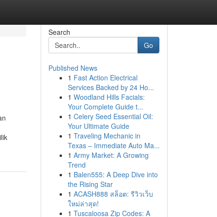
Search
Go
Published News
1
Fast Action Electrical
Services Backed by 24 Ho...
1
Woodland Hills Facials:
Your Complete Guide t...
1
Celery Seed Essential Oil:
an
Your Ultimate Guide
1
Traveling Mechanic in
lik
Texas – Immediate Auto Ma...
1
Army Market: A Growing
Trend
1
Balen555: A Deep Dive into
the Rising Star
1
ACASH888 สล็อต: รีวิวเว็บ
ใหม่ล่าสุด!
1
Tuscaloosa Zip Codes: A