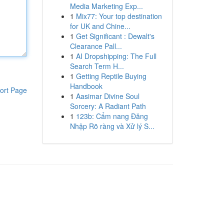
Media Marketing Exp...
1
Mix77: Your top destination
for UK and Chine...
1
Get Significant : Dewalt's
Clearance Pall...
1
AI Dropshipping: The Full
Search Term H...
1
Getting Reptile Buying
Handbook
ort Page
1
Aasimar Divine Soul
Sorcery: A Radiant Path
1
123b: Cẩm nang Đăng
Nhập Rõ ràng và Xử lý S...