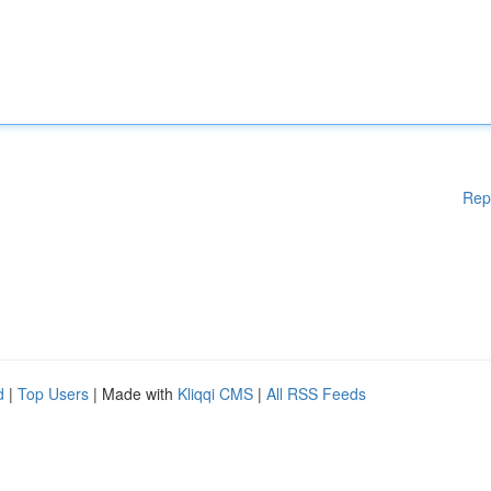
Rep
d
|
Top Users
| Made with
Kliqqi CMS
|
All RSS Feeds