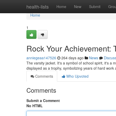
Home
health-lists
Home
New
Submit
Gro
Home
1
Rock Your Achievement: T
anniegeaa147526
264 days ago
News
Discus
The varsity jacket. It's a symbol of school spirit, it'
displayed as a trophy, symbolizing years of hard work 
Comments
Who Upvoted
Comments
Submit a Comment
No HTML