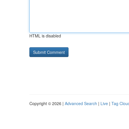
HTML is disabled
Copyright © 2026 |
Advanced Search
|
Live
|
Tag Clou