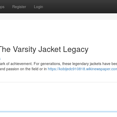
ups
Register
Login
he Varsity Jacket Legacy
s
s a mark of achievement. For generations, these legendary jackets have be
and passion on the field or in
https://kobijedc910818.wikinewspaper.co