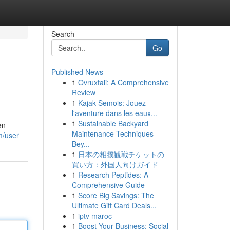
Search
Go
Published News
1
Ovruxtali: A Comprehensive
Review
1
Kajak Semois: Jouez
l'aventure dans les eaux...
1
Sustainable Backyard
en
Maintenance Techniques
m/user
Bey...
1
日本の相撲観戦チケットの
買い方：外国人向けガイド
1
Research Peptides: A
Comprehensive Guide
1
Score Big Savings: The
Ultimate Gift Card Deals...
1
iptv maroc
1
Boost Your Business: Social