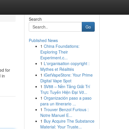
Search
Go
Published News
1
China Foundations:
Exploring Their
Experiment.c...
1
L'organisation copyright :
Mythes et Réalités
ed for
1
iGetVapeStore: Your Prime
 in
Digital Vape Spot
1
SV88 – Nền Tảng Giải Trí
Trực Tuyến Hiện Đại Vớ...
1
Organización paso a paso
para un itinerario ...
1
Trouver Benzol Furious :
Notre Manuel E...
1
Buy Acquire The Substance
Material: Your Truste...