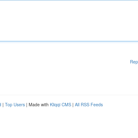
Rep
d
|
Top Users
| Made with
Kliqqi CMS
|
All RSS Feeds