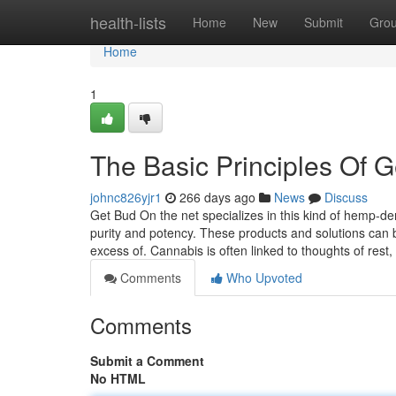
Home
health-lists
Home
New
Submit
Gro
Home
1
The Basic Principles Of G
johnc826yjr1
266 days ago
News
Discuss
Get Bud On the net specializes in this kind of hemp-de
purity and potency. These products and solutions can be
excess of. Cannabis is often linked to thoughts of rest,
Comments
Who Upvoted
Comments
Submit a Comment
No HTML