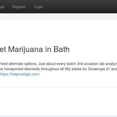
ups
Register
Login
et Marijuana in Bath
rived alternate options, Just about every batch 3rd-occasion lab-analyz
 transported discreetly throughout all fifty states for Grownups 21 and
https://helpmehigh.com/