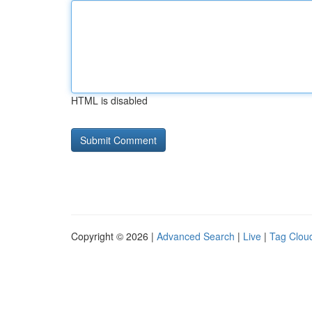
HTML is disabled
Copyright © 2026 |
Advanced Search
|
Live
|
Tag Clou