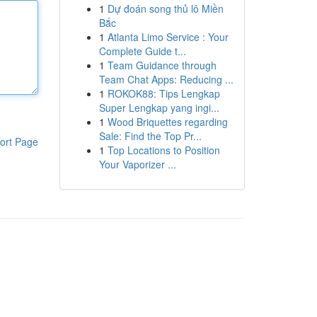
1
Dự đoán song thủ lô Miền
Bắc
1
Atlanta Limo Service : Your
Complete Guide t...
1
Team Guidance through
Team Chat Apps: Reducing ...
1
ROKOK88: Tips Lengkap
Super Lengkap yang ingi...
1
Wood Briquettes regarding
Sale: Find the Top Pr...
ort Page
1
Top Locations to Position
Your Vaporizer ...