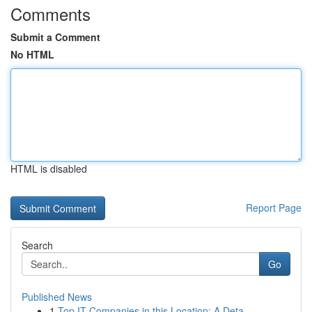
Comments
Submit a Comment
No HTML
HTML is disabled
Report Page
Search
Go
Published News
1
Top IT Companies in this Location: A Deta...