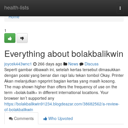
Home
health-lists
Togg
navi
Home
1
Everything about bolakbalikwin
joycek443wnc1
266 days ago
News
Discuss
Seperti gambar dibawah ini, setelah kertas tersebut dimasukkan
dengan posisi yang benar dan rapi lalu tekan tombol Okay. Printer
Akan melanjutkan ngeprint bagian kertas yang masih kosong.
The map shown higher than offers the frequency of use on the
term «bolak-balik» in different international locations. Your
browser isn’t supported any
https://bolakbalikwin91234.blogdeazar.com/38682562/a-review-
of-bolakbalikwin
Comments
Who Upvoted