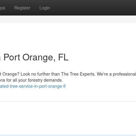
ups
Register
Login
n Port Orange, FL
t Orange? Look no further than The Tree Experts. We're a professional
ions for all your forestry demands.
ted-tree-service-in-port-orange-fl