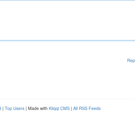
Rep
d
|
Top Users
| Made with
Kliqqi CMS
|
All RSS Feeds