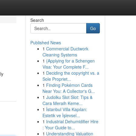
Search
Go
Published News
1
Commercial Ductwork
Cleaning Systems
1
{Applying for a Schengen
Visa: Your Complete F...
1
Deciding the copyright vs. a
ly
Sole Propriet...
1
Finding Pokémon Cards
Near You: A Collector's G...
1
Judolku Slot Slot: Tips &
Cara Meraih Keme...
1
İstanbul Villa Kapıları:
Estetik ve İşlevsel...
1
Industrial Dehumidifier Hire
: Your Guide to...
1
Understanding Valuation