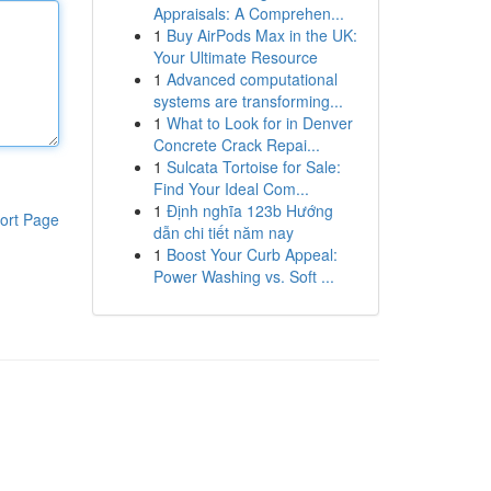
Appraisals: A Comprehen...
1
Buy AirPods Max in the UK:
Your Ultimate Resource
1
Advanced computational
systems are transforming...
1
What to Look for in Denver
Concrete Crack Repai...
1
Sulcata Tortoise for Sale:
Find Your Ideal Com...
1
Định nghĩa 123b Hướng
ort Page
dẫn chi tiết năm nay
1
Boost Your Curb Appeal:
Power Washing vs. Soft ...