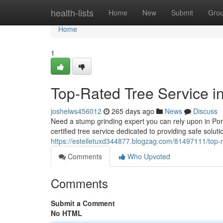
Home
health-lists
Home
New
Submit
Gro
Home
1
Top-Rated Tree Service i
joshelws456012
265 days ago
News
Discuss
Need a stump grinding expert you can rely upon in Por
certified tree service dedicated to providing safe solut
https://estelletuxd344877.blogzag.com/81497111/top-ra
Comments
Who Upvoted
Comments
Submit a Comment
No HTML