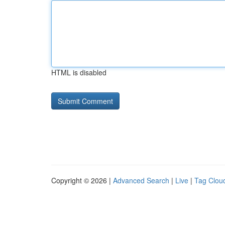
HTML is disabled
Copyright © 2026 |
Advanced Search
|
Live
|
Tag Clou