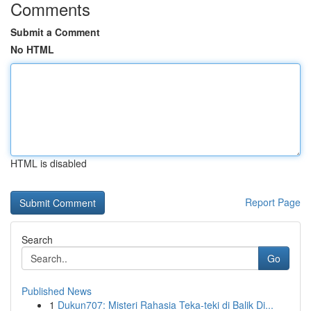
Comments
Submit a Comment
No HTML
HTML is disabled
Report Page
Search
Go
Published News
1
Dukun707: Misteri Rahasia Teka-teki di Balik Di...