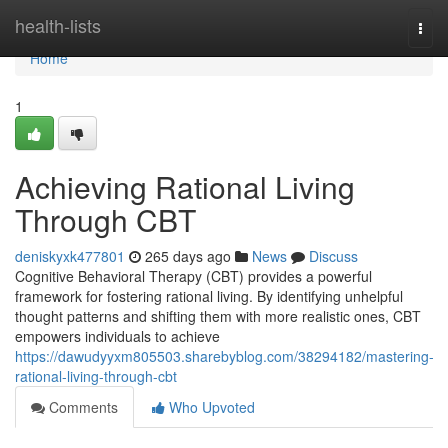
Home
health-lists
Togg
navi
Home
1
Achieving Rational Living
Through CBT
deniskyxk477801
265 days ago
News
Discuss
Cognitive Behavioral Therapy (CBT) provides a powerful
framework for fostering rational living. By identifying unhelpful
thought patterns and shifting them with more realistic ones, CBT
empowers individuals to achieve
https://dawudyyxm805503.sharebyblog.com/38294182/mastering-
rational-living-through-cbt
Comments
Who Upvoted