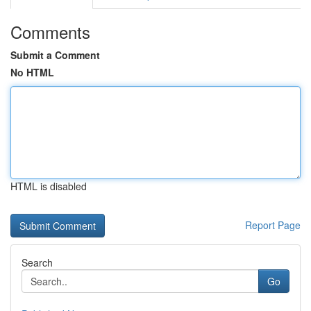
Comments
Submit a Comment
No HTML
HTML is disabled
Report Page
Search
Go