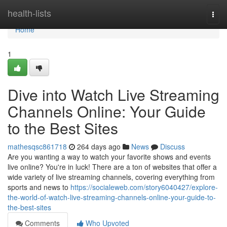
Home
health-lists
Togg
navi
Home
1
Dive into Watch Live Streaming
Channels Online: Your Guide
to the Best Sites
mathesqsc861718
264 days ago
News
Discuss
Are you wanting a way to watch your favorite shows and events
live online? You're in luck! There are a ton of websites that offer a
wide variety of live streaming channels, covering everything from
sports and news to
https://socialeweb.com/story6040427/explore-
the-world-of-watch-live-streaming-channels-online-your-guide-to-
the-best-sites
Comments
Who Upvoted