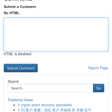
Submit a Comment
No HTML
HTML is disabled
Report Page
Search
Go
Published News
1
crypto asset recovery specialists
1
CC客户 客服：优化 客户 幸福感 的 关键 技巧