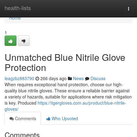
Home
health-lists
Togg
navi
Home
1
Unmatched Blue Nitrile Glove
Protection
leagzbz883790
266 days ago
News
Discuss
When requires exceptional hand protection, choose our high-
quality blue nitrile gloves. These ensure a reliable barrier against
a variety of hazards, suitable for applications where risk mitigation
is key. Produced
https://tigergloves.com.au/product/blue-nitrile-
gloves/
Comments
Who Upvoted
Comments