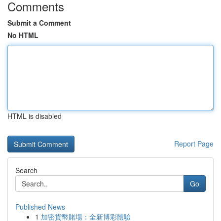
Comments
Submit a Comment
No HTML
HTML is disabled
Report Page
Search
Go
Published News
1
加密貨幣賭場：全新博彩體驗