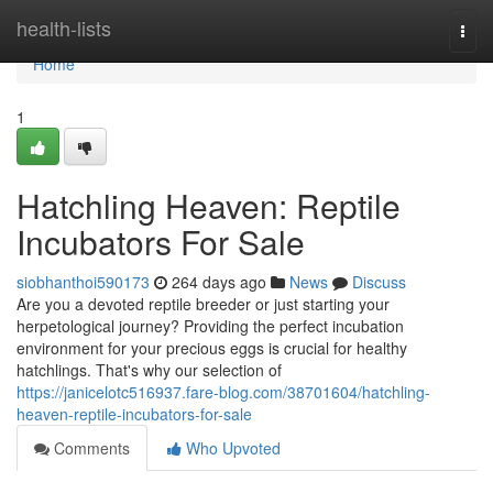
Home
health-lists
Togg
navi
Home
1
Hatchling Heaven: Reptile
Incubators For Sale
siobhanthoi590173
264 days ago
News
Discuss
Are you a devoted reptile breeder or just starting your
herpetological journey? Providing the perfect incubation
environment for your precious eggs is crucial for healthy
hatchlings. That's why our selection of
https://janicelotc516937.fare-blog.com/38701604/hatchling-
heaven-reptile-incubators-for-sale
Comments
Who Upvoted