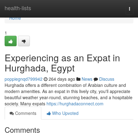
Home
health-lists
Togg
navi
Home
1
Experiencing as an Expat in
Hurghada, Egypt
poppiegnqd799942
264 days ago
News
Discuss
Hurghada offers a different combination of Arabian culture and
modern amenities. As an expat in this lively city, you'll appreciate
beautiful weather year-round, stunning beaches, and a hospitable
society. Many expats
https://hurghadaconnect.com
Comments
Who Upvoted
Comments