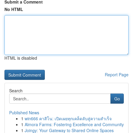
Submit a Comment
No HTML
HTML is disabled
Report Page
Search
Go
Published News
1
win666 คาสิโน: เปิดเผยทุกเคล็ดลับสู่ความสำเร็จ
1
Almora Farms: Fostering Excellence and Community
1
Joingy: Your Gateway to Shared Online Spaces