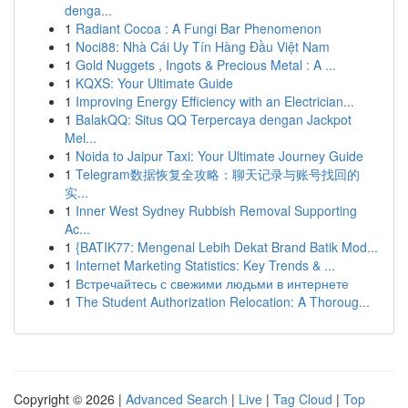
denga...
1
Radiant Cocoa : A Fungi Bar Phenomenon
1
Noci88: Nhà Cái Uy Tín Hàng Đầu Việt Nam
1
Gold Nuggets , Ingots & Precious Metal : A ...
1
KQXS: Your Ultimate Guide
1
Improving Energy Efficiency with an Electrician...
1
BalakQQ: Situs QQ Terpercaya dengan Jackpot
Mel...
1
Noida to Jaipur Taxi: Your Ultimate Journey Guide
1
Telegram数据恢复全攻略：聊天记录与账号找回的
实...
1
Inner West Sydney Rubbish Removal Supporting
Ac...
1
{BATIK77: Mengenal Lebih Dekat Brand Batik Mod...
1
Internet Marketing Statistics: Key Trends & ...
1
Встречайтесь с свежими людьми в интернете
1
The Student Authorization Relocation: A Thoroug...
Copyright © 2026 |
Advanced Search
|
Live
|
Tag Cloud
|
Top