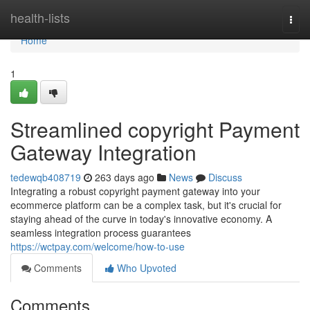
Home
health-lists
Togg
navi
Home
1
Streamlined copyright Payment
Gateway Integration
tedewqb408719
263 days ago
News
Discuss
Integrating a robust copyright payment gateway into your
ecommerce platform can be a complex task, but it's crucial for
staying ahead of the curve in today's innovative economy. A
seamless integration process guarantees
https://wctpay.com/welcome/how-to-use
Comments
Who Upvoted
Comments