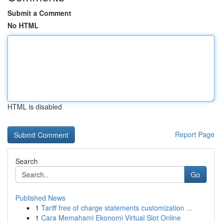
Submit a Comment
No HTML
HTML is disabled
Report Page
Search
Go
Published News
1
Tariff free of charge statements customization ...
1
Cara Memahami Ekonomi Virtual Slot Online