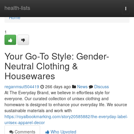
Home
health-lists
Togg
navi
Home
1
Your Go-To Style: Gender-
Neutral Clothing &
Housewares
reganmsut504419
266 days ago
News
Discuss
At The Everyday Brand, we believe in effortless style for
everyone. Our curated collection of unisex clothing and
homeware is designed to enhance your everyday life. We source
sustainable materials and work with
https://royalbookmarking.com/story20585882/the-everyday-label-
unisex-apparel-decor
Comments
Who Upvoted