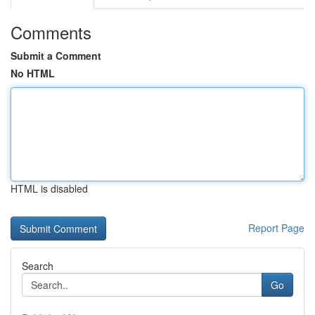
Comments
Submit a Comment
No HTML
HTML is disabled
Report Page
Search
Go