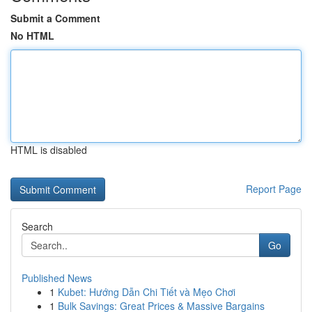
Submit a Comment
No HTML
HTML is disabled
Report Page
Search
Go
Published News
1
Kubet: Hướng Dẫn Chi Tiết và Mẹo Chơi
1
Bulk Savings: Great Prices & Massive Bargains