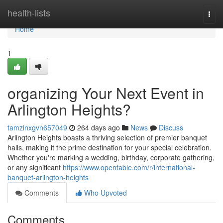
Home
health-lists
Togg
navi
Home
1
organizing Your Next Event in
Arlington Heights?
tamzinxgvn657049
264 days ago
News
Discuss
Arlington Heights boasts a thriving selection of premier banquet
halls, making it the prime destination for your special celebration.
Whether you're marking a wedding, birthday, corporate gathering,
or any significant
https://www.opentable.com/r/international-
banquet-arlington-heights
Comments
Who Upvoted
Comments