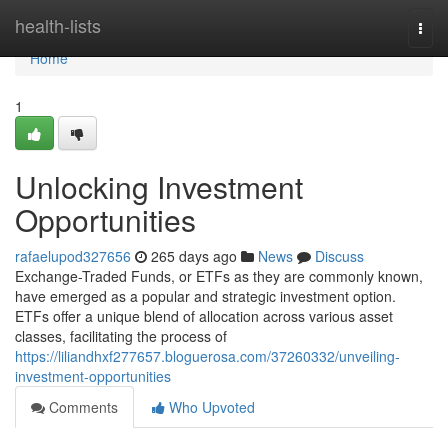
Home
health-lists
Togg
navi
Home
1
Unlocking Investment
Opportunities
rafaelupod327656
265 days ago
News
Discuss
Exchange-Traded Funds, or ETFs as they are commonly known,
have emerged as a popular and strategic investment option.
ETFs offer a unique blend of allocation across various asset
classes, facilitating the process of
https://liliandhxf277657.bloguerosa.com/37260332/unveiling-
investment-opportunities
Comments
Who Upvoted