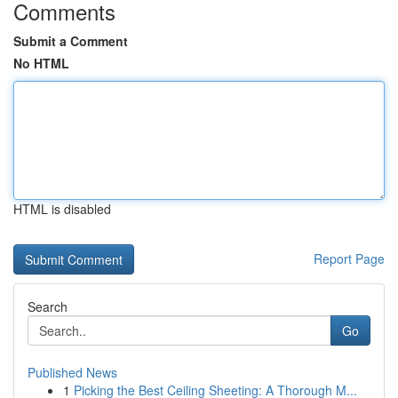
Comments
Submit a Comment
No HTML
HTML is disabled
Report Page
Search
Go
Published News
1
Picking the Best Ceiling Sheeting: A Thorough M...