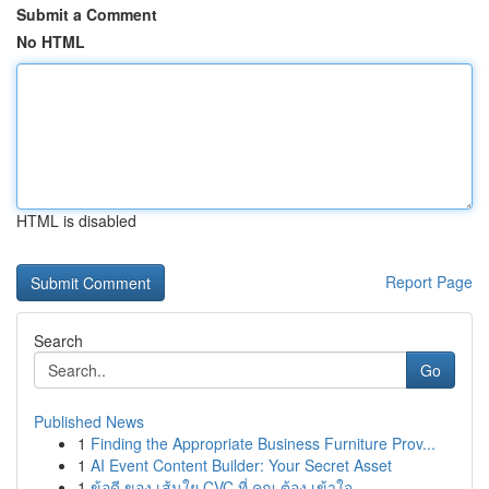
Submit a Comment
No HTML
HTML is disabled
Report Page
Search
Go
Published News
1
Finding the Appropriate Business Furniture Prov...
1
AI Event Content Builder: Your Secret Asset
1
ข้อดี ของ เส้นใย CVC ที่ คุณ ต้อง เข้าใจ