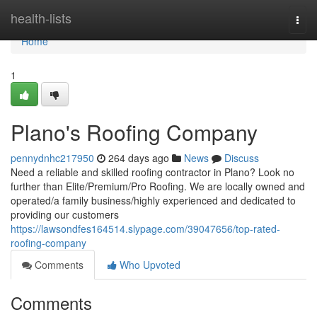
Home
health-lists
Togg
navi
Home
1
Plano's Roofing Company
pennydnhc217950
264 days ago
News
Discuss
Need a reliable and skilled roofing contractor in Plano? Look no
further than Elite/Premium/Pro Roofing. We are locally owned and
operated/a family business/highly experienced and dedicated to
providing our customers
https://lawsondfes164514.slypage.com/39047656/top-rated-
roofing-company
Comments
Who Upvoted
Comments