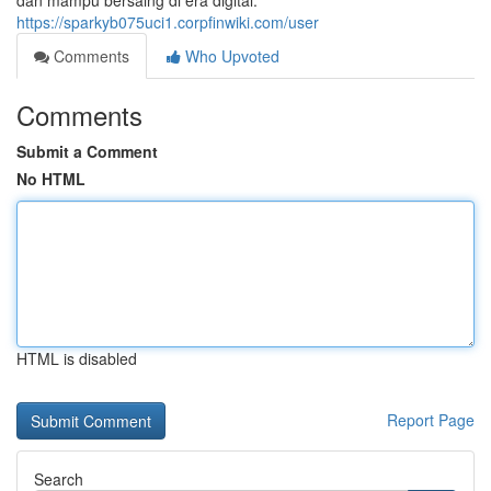
dan mampu bersaing di era digital.
https://sparkyb075uci1.corpfinwiki.com/user
Comments
Who Upvoted
Comments
Submit a Comment
No HTML
HTML is disabled
Report Page
Search