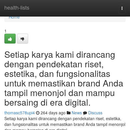
Home
health-lists
Togg
navi
Home
1
Setiap karya kami dirancang
dengan pendekatan riset,
estetika, dan fungsionalitas
untuk memastikan brand Anda
tampil menonjol dan mampu
bersaing di era digital.
thomasc578upi4
264 days ago
News
Discuss
Setiap karya kami dirancang dengan pendekatan riset, estetika,
dan fungsionalitas untuk memastikan brand Anda tampil menonjol