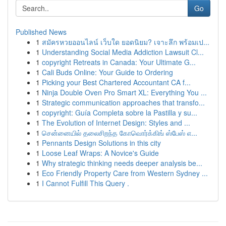
Go
Published News
1
สมัครหวยออนไลน์ เว็บใด ยอดนิยม? เจาะลึก พร้อมเป...
1
Understanding Social Media Addiction Lawsuit Cl...
1
copyright Retreats in Canada: Your Ultimate G...
1
Cali Buds Online: Your Guide to Ordering
1
Picking your Best Chartered Accountant CA f...
1
Ninja Double Oven Pro Smart XL: Everything You ...
1
Strategic communication approaches that transfo...
1
copyright: Guía Completa sobre la Pastilla y su...
1
The Evolution of Internet Design: Styles and ...
1
சென்னையில் தலைசிறந்த கோவொர்க்கிங் ஸ்பேஸ் எ...
1
Pennants Design Solutions in this city
1
Loose Leaf Wraps: A Novice's Guide
1
Why strategic thinking needs deeper analysis be...
1
Eco Friendly Property Care from Western Sydney ...
1
I Cannot Fulfill This Query .