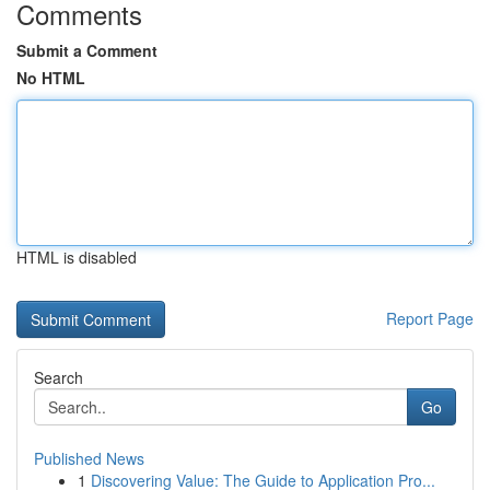
Comments
Submit a Comment
No HTML
HTML is disabled
Report Page
Search
Go
Published News
1
Discovering Value: The Guide to Application Pro...