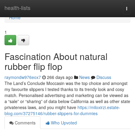
Home
health-lists
Togg
navi
Home
1
Fascination About natural
rubber flip flop
raymondw976eox7
266 days ago
News
Discuss
The Land’s Conclude Moccasin was the top choice and amongst
my favourite slippers I tested thanks to its trendy look and cosy
match. Personalised advertising and marketing can be viewed as
a “sale” or “sharing” of data below California as well as other state
privateness laws, and you might have
https://miloxirzi.estate-
blog.com/37275146/rubber-slippers-for-dummies
Comments
Who Upvoted