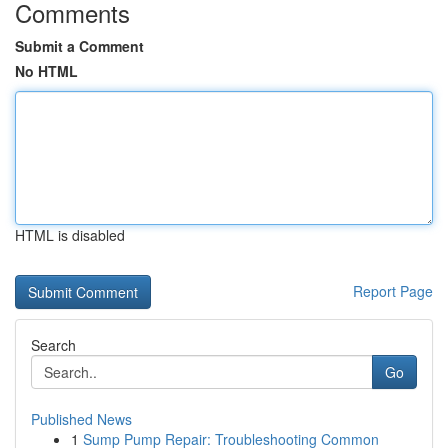
Comments
Submit a Comment
No HTML
HTML is disabled
Report Page
Search
Go
Published News
1
Sump Pump Repair: Troubleshooting Common