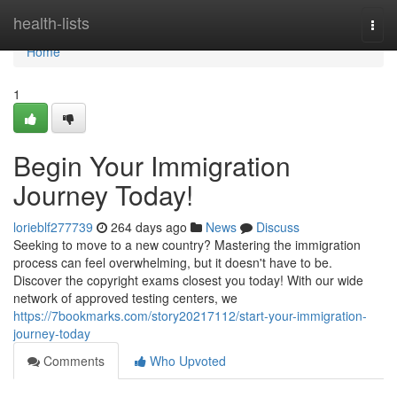
Home
health-lists
Togg
navi
Home
1
Begin Your Immigration
Journey Today!
lorieblf277739
264 days ago
News
Discuss
Seeking to move to a new country? Mastering the immigration
process can feel overwhelming, but it doesn't have to be.
Discover the copyright exams closest you today! With our wide
network of approved testing centers, we
https://7bookmarks.com/story20217112/start-your-immigration-
journey-today
Comments
Who Upvoted