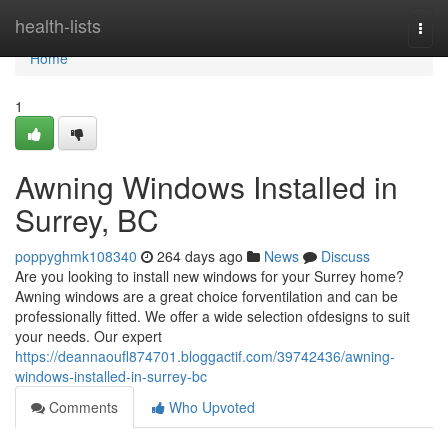
Home
health-lists
Togg
navi
Home
1
Awning Windows Installed in
Surrey, BC
poppyghmk108340
264 days ago
News
Discuss
Are you looking to install new windows for your Surrey home?
Awning windows are a great choice forventilation and can be
professionally fitted. We offer a wide selection ofdesigns to suit
your needs. Our expert
https://deannaoufl874701.bloggactif.com/39742436/awning-
windows-installed-in-surrey-bc
Comments
Who Upvoted