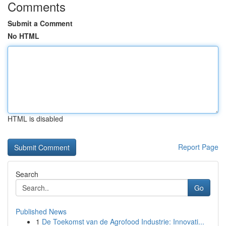
Comments
Submit a Comment
No HTML
HTML is disabled
Report Page
Search
Go
Published News
1
De Toekomst van de Agrofood Industrie: Innovati...