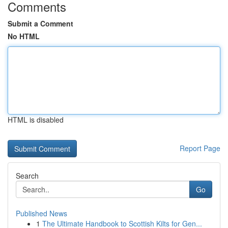
Comments
Submit a Comment
No HTML
HTML is disabled
Report Page
Search
Go
Published News
1
The Ultimate Handbook to Scottish Kilts for Gen...