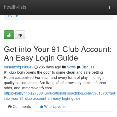
Home
health-lists
Togg
navi
Home
1
Get into Your 91 Club Account:
An Easy Login Guide
miriamxifq990842
265 days ago
News
Discuss
91 club login opens the door to some clean and safe betting
Room customized For each and every form of play. find high
quality casino tables, Are living xổ số draws, dynamic thể thao
odds, and immersive trò chơi
https://kaitlynnbjz275084.educationalimpactblog.com/59815707/get-
into-your-91-club-account-an-easy-login-guide
Comments
Who Upvoted