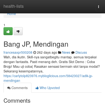
Home
health-lists
Togg
navi
Home
1
Bang JP, Mendingan
francesaxpr500208
262 days ago
News
Discuss
Wah, dia ikutin. Skill-nya sangatbegitu mantap. semua terpakai
dengan fantastis. Pasti menang deh. Gratis Slot Demo : Coba
Brojp! Mau uji coba| Rasakan sensasi bermain slot tanpa modal?
Sekarang kesempatannya,
https://carlytolp823976.mybloglicious.com/58423027/adik-jp-
mendingan
Comments
Who Upvoted
Comments