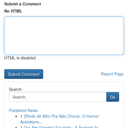
Submit a Comment
No HTML
HTML is disabled
Report Page
Search
Go
Published News
1
{Rindo de Mim Pra Não Chorar: O Humor
Autodepre...
1
Our Pet Graceful Fountain : A Analysis fo...