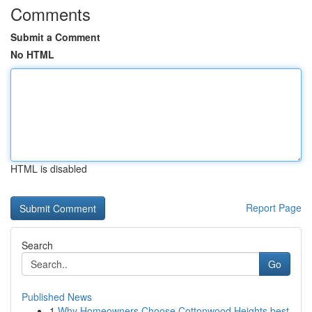
Comments
Submit a Comment
No HTML
HTML is disabled
Report Page
Search
Go
Published News
1
Why Homeowners Choose Cottonwood Heights best