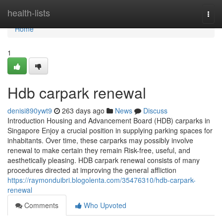
Home
health-lists
Togg
navi
Home
1
Hdb carpark renewal
denisi890ywt9
263 days ago
News
Discuss
Introduction Housing and Advancement Board (HDB) carparks in
Singapore Enjoy a crucial position in supplying parking spaces for
inhabitants. Over time, these carparks may possibly involve
renewal to make certain they remain Risk-free, useful, and
aesthetically pleasing. HDB carpark renewal consists of many
procedures directed at improving the general affliction
https://raymonduibri.blogolenta.com/35476310/hdb-carpark-
renewal
Comments
Who Upvoted