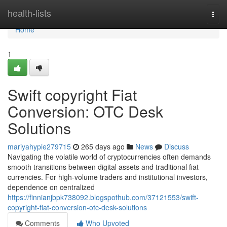
Home
health-lists
Togg
navi
Home
1
Swift copyright Fiat
Conversion: OTC Desk
Solutions
mariyahypie279715
265 days ago
News
Discuss
Navigating the volatile world of cryptocurrencies often demands
smooth transitions between digital assets and traditional fiat
currencies. For high-volume traders and institutional investors,
dependence on centralized
https://finnianjbpk738092.blogspothub.com/37121553/swift-
copyright-fiat-conversion-otc-desk-solutions
Comments
Who Upvoted