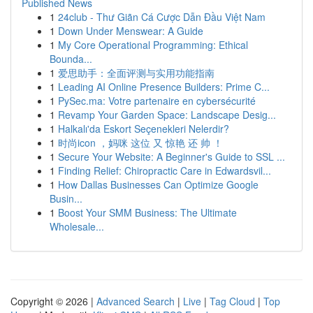
Published News
1
24club - Thư Giãn Cá Cược Dẫn Đầu Việt Nam
1
Down Under Menswear: A Guide
1
My Core Operational Programming: Ethical
Bounda...
1
爱思助手：全面评测与实用功能指南
1
Leading AI Online Presence Builders: Prime C...
1
PySec.ma: Votre partenaire en cybersécurité
1
Revamp Your Garden Space: Landscape Desig...
1
Halkalı'da Eskort Seçenekleri Nelerdir?
1
时尚icon ，妈咪 这位 又 惊艳 还 帅 ！
1
Secure Your Website: A Beginner's Guide to SSL ...
1
Finding Relief: Chiropractic Care in Edwardsvil...
1
How Dallas Businesses Can Optimize Google
Busin...
1
Boost Your SMM Business: The Ultimate
Wholesale...
Copyright © 2026 |
Advanced Search
|
Live
|
Tag Cloud
|
Top