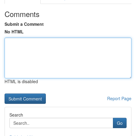
Comments
Submit a Comment
No HTML
HTML is disabled
Report Page
Search
Go