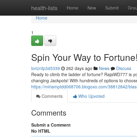
Home
health-lists
Home
New
Submit
Gro
Home
1
Spin Your Way to Fortune
loriznfp345339
262 days ago
News
Discuss
Ready to climb the ladder of fortune? RajaWD777 is your 
changing Jackpots! With hundreds of options to choose
https://miriamptdd068706.blogoxo.com/38812842/blast
Comments
Who Upvoted
Comments
Submit a Comment
No HTML