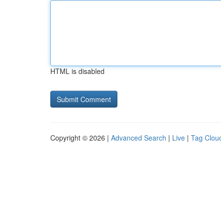
HTML is disabled
Copyright © 2026 |
Advanced Search
|
Live
|
Tag Clou