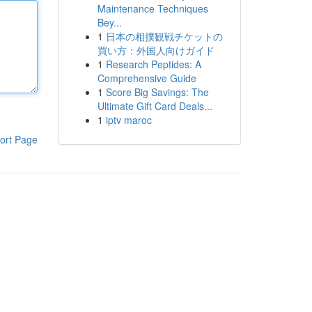
Maintenance Techniques
Bey...
1
日本の相撲観戦チケットの
買い方：外国人向けガイド
1
Research Peptides: A
Comprehensive Guide
1
Score Big Savings: The
Ultimate Gift Card Deals...
1
iptv maroc
ort Page