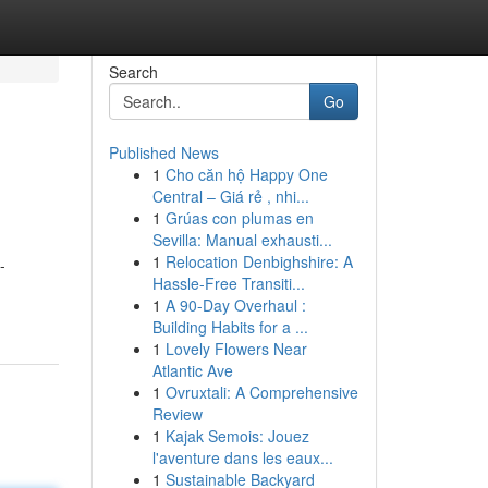
Search
Go
Published News
1
Cho căn hộ Happy One
Central – Giá rẻ , nhi...
1
Grúas con plumas en
Sevilla: Manual exhausti...
1
Relocation Denbighshire: A
-
Hassle-Free Transiti...
1
A 90-Day Overhaul :
Building Habits for a ...
1
Lovely Flowers Near
Atlantic Ave
1
Ovruxtali: A Comprehensive
Review
1
Kajak Semois: Jouez
l'aventure dans les eaux...
1
Sustainable Backyard