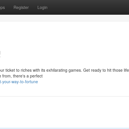
ups
Register
Login
!
ticket to riches with its exhilarating games. Get ready to hit those life
 from, there's a perfect
-your-way-to-fortune