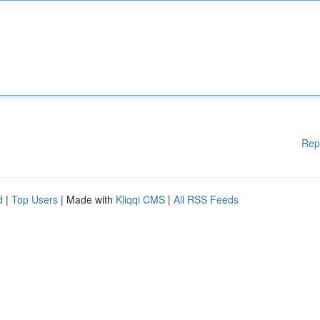
Rep
d
|
Top Users
| Made with
Kliqqi CMS
|
All RSS Feeds