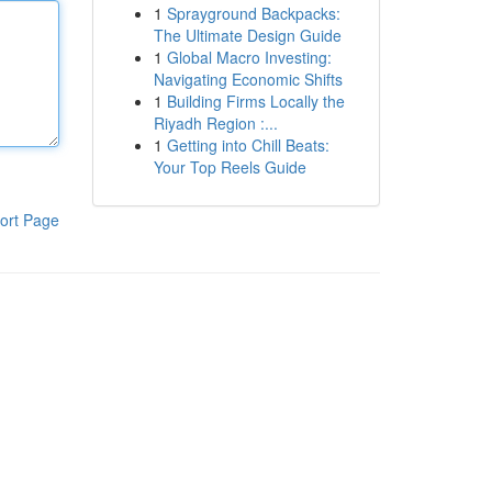
1
Sprayground Backpacks:
The Ultimate Design Guide
1
Global Macro Investing:
Navigating Economic Shifts
1
Building Firms Locally the
Riyadh Region :...
1
Getting into Chill Beats:
Your Top Reels Guide
ort Page