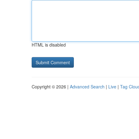
HTML is disabled
Copyright © 2026 |
Advanced Search
|
Live
|
Tag Clou