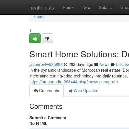
Home
health-lists
Home
New
Submit
Gro
Home
1
Smart Home Solutions: 
jasperovtw585893
263 days ago
News
Discus
In the dynamic landscape of Moroccan real estate, Do
integrating cutting-edge technology into daily routine
https://amaanndtm268444.blog2news.com/profile
Comments
Who Upvoted
Comments
Submit a Comment
No HTML