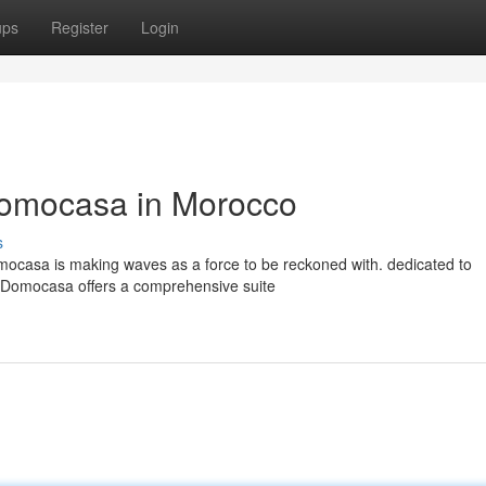
ups
Register
Login
Domocasa in Morocco
s
mocasa is making waves as a force to be reckoned with. dedicated to
s, Domocasa offers a comprehensive suite