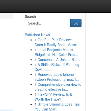
Search
Go
Published News
1
GenF20 Plus Reviews:
Does It Really Boost Muscl...
1
Local Benjamin Moore
Ridgefield, NJ, Color Prec...
1
Dancehall : A Unique Blend
1
A Shift's Risks : If Planning
Deviates...
1
Renewed apple iphone
sixteen Professional max f...
1
Comprehensive overview to
creating effective in...
1
FlexiSPY Review: Is It
Worth the Hype?
1
Simple Slimming Loss Tips
You Can Start ...