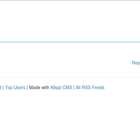
Rep
d
|
Top Users
| Made with
Kliqqi CMS
|
All RSS Feeds