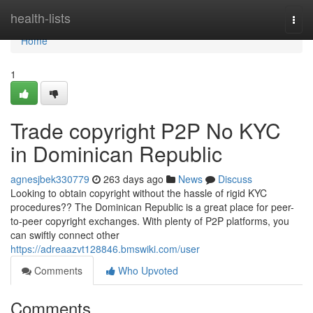
Home
health-lists
Togg
navi
Home
1
Trade copyright P2P No KYC
in Dominican Republic
agnesjbek330779
263 days ago
News
Discuss
Looking to obtain copyright without the hassle of rigid KYC
procedures?? The Dominican Republic is a great place for peer-
to-peer copyright exchanges. With plenty of P2P platforms, you
can swiftly connect other
https://adreaazvt128846.bmswiki.com/user
Comments
Who Upvoted
Comments