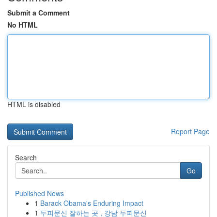
Submit a Comment
No HTML
HTML is disabled
Report Page
Search
Go
Published News
1
Barack Obama's Enduring Impact
1
두피문신 잘하는 곳 , 강남 두피문신