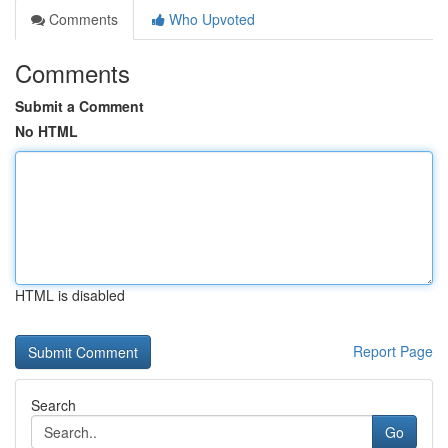
Comments
Who Upvoted
Comments
Submit a Comment
No HTML
HTML is disabled
Report Page
Search
Go