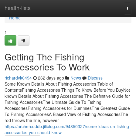
Home
health-lists
Togg
navi
Home
1
Getting The Fishing
Accessories To Work
richardvk0494
262 days ago
News
Discuss
Some Known Details About Fishing Accessories Table of
ContentsFishing Accessories Things To Know Before You BuyNot
known Details About Fishing Accessories The Definitive Guide for
Fishing AccessoriesThe Ultimate Guide To Fishing
AccessoriesFishing Accessories for DummiesThe Greatest Guide
To Fishing AccessoriesA Biased View of Fishing AccessoriesThe
rod throws the line, however
https://archercdddb.jiliblog.com/94850327/some-ideas-on-fishing-
accessories-you-should-know