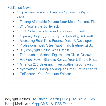
Published News
1
Opakowaniadeal.pl: Państwa Optymalny Wybór
Zapa...
1
Finding Affordable Movers Near Me in Deltona, FL
1
Why You’re the Bottleneck
1
Fort Portal Escorts: Your Handbook to Finding...
1
القضاء على الحشرات بالرياض: حلول ناجحة ومضمونة
1
Accessing Real-Time Futures Data: A Developer's...
1
Profesyonel Web Sitesi Yaptırmak: İşletmenizi B...
1
Buy copyright Online With Bitcoin
1
The Leading Medical Figure Loss Clinic: Discove...
1
EcoFlow Power Stations Kenya: Your Ultimate Em...
1
America 250 Veterans: Investigative Reports on ...
1
Nyonyatogel: Langkah-langkah Detail untuk Peserta
1
GoDesana: Your Premium Selection
Copyright © 2026 |
Advanced Search
|
Live
|
Tag Cloud
|
Top
Users
| Made with
Kliqqi CMS
|
All RSS Feeds