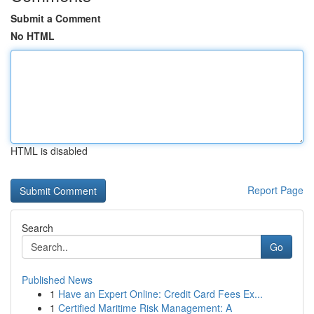
Submit a Comment
No HTML
HTML is disabled
Report Page
Search
Go
Published News
1
Have an Expert Online: Credit Card Fees Ex...
1
Certified Maritime Risk Management: A