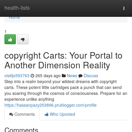
Home
health-lists
Togg
navi
Home
1
copyright Carts: Your Portal to
Another Dimension Reality
oisiiljx593763
265 days ago
News
Discuss
Step into a realm beyond your wildest dreams with copyright
carts. These potent little cartridges pack a punch that can send
you soaring through the cosmos of consciousness. Prepare for an
experience unlike anything
https://hassanpazy253896.prublogger.com/profile
Comments
Who Upvoted
Comments