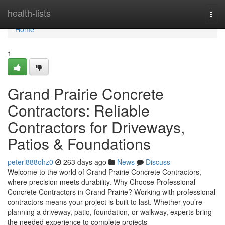
Home
health-lists
Togg
navi
Home
1
Grand Prairie Concrete
Contractors: Reliable
Contractors for Driveways,
Patios & Foundations
peterl888ohz0
263 days ago
News
Discuss
Welcome to the world of Grand Prairie Concrete Contractors,
where precision meets durability. Why Choose Professional
Concrete Contractors in Grand Prairie? Working with professional
contractors means your project is built to last. Whether you’re
planning a driveway, patio, foundation, or walkway, experts bring
the needed experience to complete projects