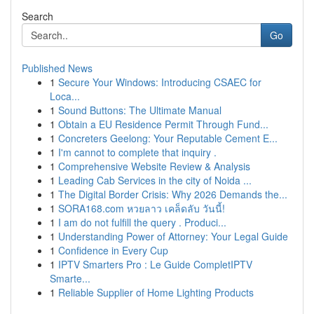
Search
Go
Published News
1
Secure Your Windows: Introducing CSAEC for
Loca...
1
Sound Buttons: The Ultimate Manual
1
Obtain a EU Residence Permit Through Fund...
1
Concreters Geelong: Your Reputable Cement E...
1
I'm cannot to complete that inquiry .
1
Comprehensive Website Review & Analysis
1
Leading Cab Services in the city of Noida ...
1
The Digital Border Crisis: Why 2026 Demands the...
1
SORA168.com หวยลาว เคล็ดลับ วันนี้!
1
I am do not fulfill the query . Produci...
1
Understanding Power of Attorney: Your Legal Guide
1
Confidence in Every Cup
1
IPTV Smarters Pro : Le Guide CompletIPTV
Smarte...
1
Reliable Supplier of Home Lighting Products