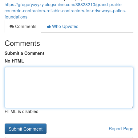
https://gregoryxyyzy.blogsmine.com/38828210/grand-prairie-
concrete-contractors-reliable-contractors-for-driveways-patios-
foundations
Comments
Who Upvoted
Comments
Submit a Comment
No HTML
HTML is disabled
Report Page