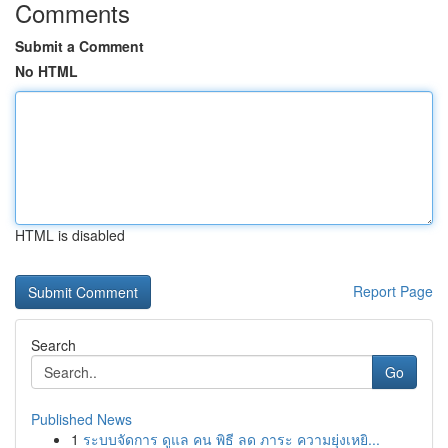
Comments
Submit a Comment
No HTML
HTML is disabled
Report Page
Search
Go
Published News
1
ระบบจัดการ ดูแล คน พิธี ลด ภาระ ความยุ่งเหยิ...