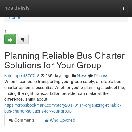
Home
health-lists
Togg
navi
Home
1
Planning Reliable Bus Charter
Solutions for Your Group
katrinapeet870718
265 days ago
News
Discuss
When it comes to transporting your group safely, a reliable bus
charter option is essential. Whether you're planning a school trip,
finding the right transportation provider can make all the
difference. Think about
https://crossbookmark.com/story20479114/organizing-reliable-
bus-charter-solutions-for-your-group
Comments
Who Upvoted