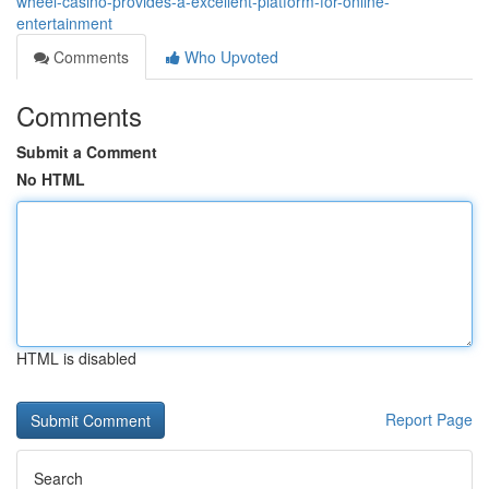
wheel-casino-provides-a-excellent-platform-for-online-
entertainment
Comments
Who Upvoted
Comments
Submit a Comment
No HTML
HTML is disabled
Report Page
Search