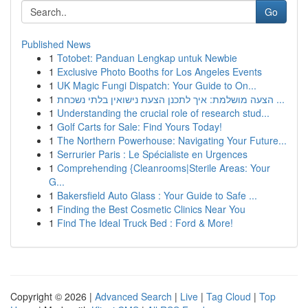
Go
Published News
1
Totobet: Panduan Lengkap untuk Newbie
1
Exclusive Photo Booths for Los Angeles Events
1
UK Magic Fungi Dispatch: Your Guide to On...
1
הצעה מושלמת: איך לתכנן הצעת נישואין בלתי נשכחת ...
1
Understanding the crucial role of research stud...
1
Golf Carts for Sale: Find Yours Today!
1
The Northern Powerhouse: Navigating Your Future...
1
Serrurier Paris : Le Spécialiste en Urgences
1
Comprehending {Cleanrooms|Sterile Areas: Your
G...
1
Bakersfield Auto Glass : Your Guide to Safe ...
1
Finding the Best Cosmetic Clinics Near You
1
Find The Ideal Truck Bed : Ford & More!
Copyright © 2026 |
Advanced Search
|
Live
|
Tag Cloud
|
Top