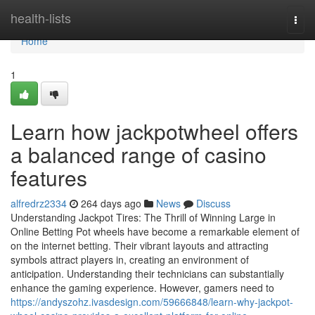
Home
health-lists
Togg
navi
Home
1
Learn how jackpotwheel offers
a balanced range of casino
features
alfredrz2334
264 days ago
News
Discuss
Understanding Jackpot Tires: The Thrill of Winning Large in
Online Betting Pot wheels have become a remarkable element of
on the internet betting. Their vibrant layouts and attracting
symbols attract players in, creating an environment of
anticipation. Understanding their technicians can substantially
enhance the gaming experience. However, gamers need to
https://andyszohz.ivasdesign.com/59666848/learn-why-jackpot-