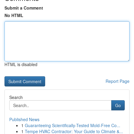
Submit a Comment
No HTML
HTML is disabled
Report Page
Search
Go
Published News
1
Guaranteeing Scientifically-Tested Mold-Free Co...
1
Tempe HVAC Contractor: Your Guide to Climate &...