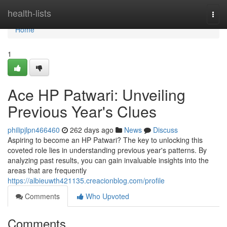
Home
health-lists
Togg
navi
Home
1
Ace HP Patwari: Unveiling
Previous Year's Clues
philipjlpn466460
262 days ago
News
Discuss
Aspiring to become an HP Patwari? The key to unlocking this
coveted role lies in understanding previous year's patterns. By
analyzing past results, you can gain invaluable insights into the
areas that are frequently
https://albieuwth421135.creacionblog.com/profile
Comments
Who Upvoted
Comments