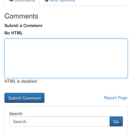
Comments
Submit a Comment
No HTML
HTML is disabled
Report Page
Search
Go