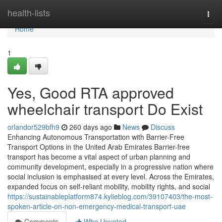
Home
health-lists
Togg
navi
Home
1
Yes, Good RTA approved
wheelchair transport Do Exist
orlandor529bfh9
260 days ago
News
Discuss
Enhancing Autonomous Transportation with Barrier-Free
Transport Options in the United Arab Emirates Barrier-free
transport has become a vital aspect of urban planning and
community development, especially in a progressive nation where
social inclusion is emphasised at every level. Across the Emirates,
expanded focus on self-reliant mobility, mobility rights, and social
https://sustainableplatform874.kylieblog.com/39107403/the-most-
spoken-article-on-non-emergency-medical-transport-uae
Comments
Who Upvoted