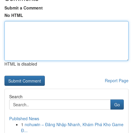
Submit a Comment
No HTML
HTML is disabled
Report Page
Search
Go
Published News
1
nohuwin – Đăng Nhập Nhanh, Khám Phá Kho Game
Đ...