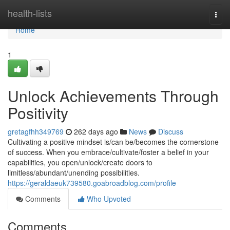
Home
health-lists
Togg
navi
Home
1
Unlock Achievements Through
Positivity
gretagfhh349769
262 days ago
News
Discuss
Cultivating a positive mindset is/can be/becomes the cornerstone
of success. When you embrace/cultivate/foster a belief in your
capabilities, you open/unlock/create doors to
limitless/abundant/unending possibilities.
https://geraldaeuk739580.goabroadblog.com/profile
Comments
Who Upvoted
Comments