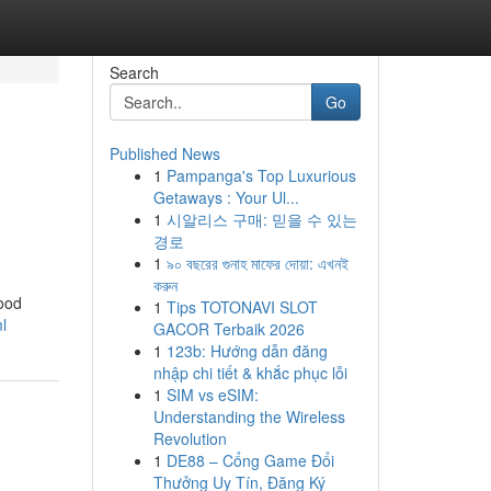
Search
Go
Published News
1
Pampanga's Top Luxurious
Getaways : Your Ul...
1
시알리스 구매: 믿을 수 있는
경로
1
৯০ বছরের গুনাহ মাফের দোয়া: এখনই
করুন
food
1
Tips TOTONAVI SLOT
l
GACOR Terbaik 2026
1
123b: Hướng dẫn đăng
nhập chi tiết & khắc phục lỗi
1
SIM vs eSIM:
Understanding the Wireless
Revolution
1
DE88 – Cổng Game Đổi
Thưởng Uy Tín, Đăng Ký