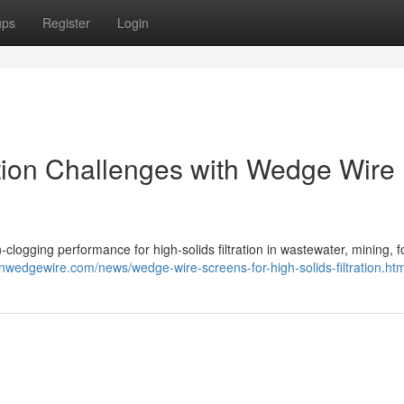
ups
Register
Login
ation Challenges with Wedge Wire
clogging performance for high-solids filtration in wastewater, mining, 
nwedgewire.com/news/wedge-wire-screens-for-high-solids-filtration.htm