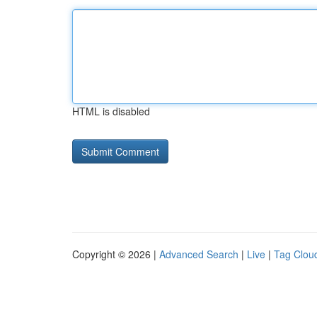
HTML is disabled
Copyright © 2026 |
Advanced Search
|
Live
|
Tag Clou