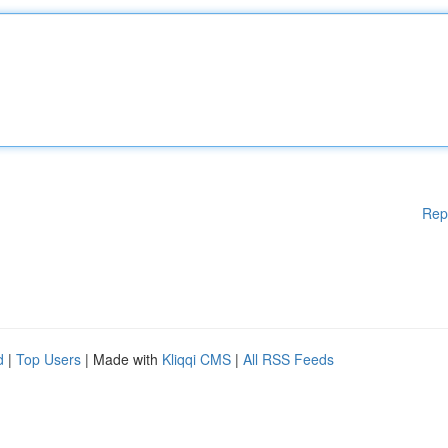
Rep
d
|
Top Users
| Made with
Kliqqi CMS
|
All RSS Feeds