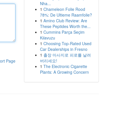
Nha...
1
Chameleon Folie Rood
78%: De Ultieme Raamfolie?
1
Amino Club Review: Are
These Peptides Worth the...
1
Cummins Parça Seçim
Kılavuzu
1
Choosing Top-Rated Used
Car Dealerships in Fresno
1
출장 마사지로 피로를 날려
버리세요!
ort Page
1
The Electronic Cigarette
Plants: A Growing Concern