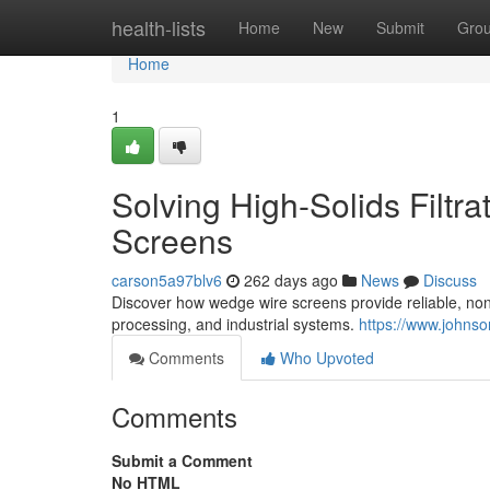
Home
health-lists
Home
New
Submit
Gro
Home
1
Solving High-Solids Filtr
Screens
carson5a97blv6
262 days ago
News
Discuss
Discover how wedge wire screens provide reliable, non-
processing, and industrial systems.
https://www.johnso
Comments
Who Upvoted
Comments
Submit a Comment
No HTML