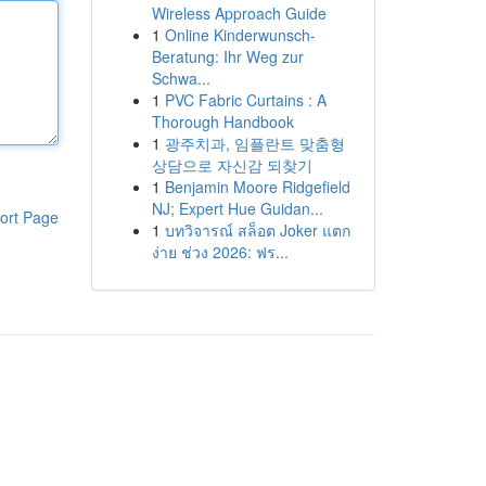
Wireless Approach Guide
1
Online Kinderwunsch-
Beratung: Ihr Weg zur
Schwa...
1
PVC Fabric Curtains : A
Thorough Handbook
1
광주치과, 임플란트 맞춤형
상담으로 자신감 되찾기
1
Benjamin Moore Ridgefield
NJ; Expert Hue Guidan...
ort Page
1
บทวิจารณ์ สล็อต Joker แตก
ง่าย ช่วง 2026: ฟร...