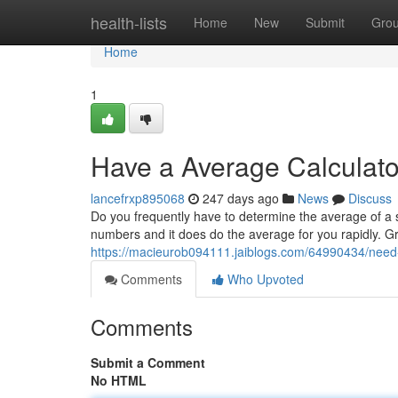
Home
health-lists
Home
New
Submit
Gro
Home
1
Have a Average Calculato
lancefrxp895068
247 days ago
News
Discuss
Do you frequently have to determine the average of a 
numbers and it does do the average for you rapidly. 
https://macieurob094111.jaiblogs.com/64990434/need-y
Comments
Who Upvoted
Comments
Submit a Comment
No HTML