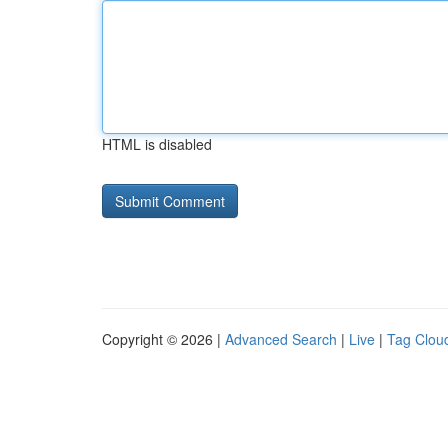
HTML is disabled
Copyright © 2026 |
Advanced Search
|
Live
|
Tag Clou