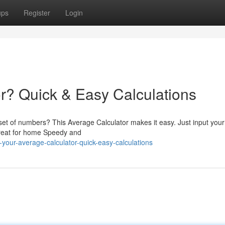
ups
Register
Login
r? Quick & Easy Calculations
set of numbers? This Average Calculator makes it easy. Just input your
Great for home Speedy and
our-average-calculator-quick-easy-calculations