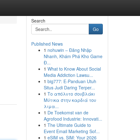
Search
Go
Published News
1
nohuwin – Đăng Nhập
Nhanh, Khám Phá Kho Game
Đ...
1
What to Know About Social
Media Addiction Lawsu...
1
big777: E-Panduan Utuh
Situs Judi Daring Terper...
1
Το απόλυτο σουβλάκι
Μύτικα στην καρδιά του
λιμα...
1
De Toekomst van de
Agrofood Industrie: Innovati...
1
The Ultimate Guide to
Event Email Marketing Sof...
1
eSIM vs. SIM: Your 2026