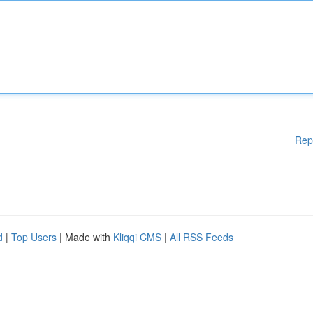
Rep
d
|
Top Users
| Made with
Kliqqi CMS
|
All RSS Feeds