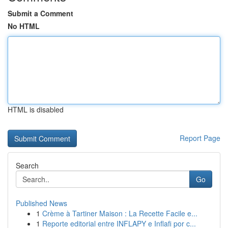
Submit a Comment
No HTML
HTML is disabled
Report Page
Search
Go
Published News
1
Crème à Tartiner Maison : La Recette Facile e...
1
Reporte editorial entre INFLAPY e Inflafi por c...