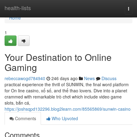
Home
health-lists
Togg
navi
Home
1
Your Destination to Online
Gaming
rebeccawogd784940
246 days ago
News
Discuss
practical experience the thrill of SUNWIN, the final word platform
for On line casino, xổ số, and thể thao lovers. Dive into a planet
crammed with remarkable trò chơi which include video game
slots, bắn cá,
https://joshsqpd132296.blog2learn.com/85565869/sunwin-casino
Comments
Who Upvoted
Comments