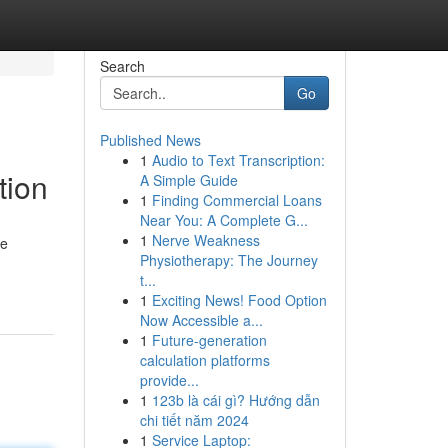
Search
Go
Published News
1
Audio to Text Transcription:
tion
A Simple Guide
1
Finding Commercial Loans
Near You: A Complete G...
1
Nerve Weakness
ve
Physiotherapy: The Journey
t...
1
Exciting News! Food Option
Now Accessible a...
1
Future-generation
calculation platforms
provide...
1
123b là cái gì? Hướng dẫn
chi tiết năm 2024
1
Service Laptop: