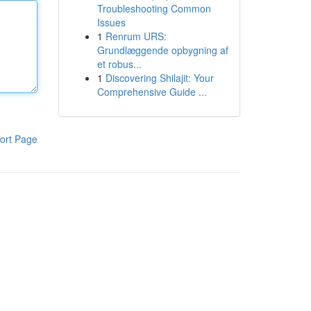
Troubleshooting Common
Issues
1
Renrum URS:
Grundlæggende opbygning af
et robus...
1
Discovering Shilajit: Your
Comprehensive Guide ...
ort Page