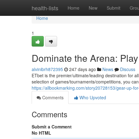
Home
health-lists
Home
New
Submit
Gro
Home
1
Dominate the Arena: Play 
alvinibrh872395
247 days ago
News
Discuss
ETbet is the premier/ultimate/leading destination for a
selection of games/tournaments/competitions, you can 
https://allbookmarking.com/story20728153/gear-up-for-
Comments
Who Upvoted
Comments
Submit a Comment
No HTML