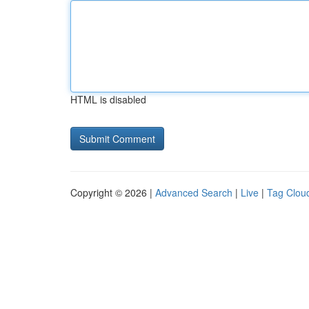
HTML is disabled
Copyright © 2026 |
Advanced Search
|
Live
|
Tag Clou