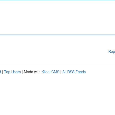
Rep
d
|
Top Users
| Made with
Kliqqi CMS
|
All RSS Feeds