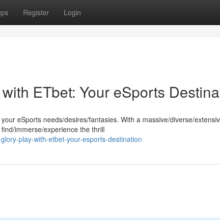
ups
Register
Login
with ETbet: Your eSports Destina
ll your eSports needs/desires/fantasies. With a massive/diverse/extensi
find/immerse/experience the thrill
glory-play-with-etbet-your-esports-destination