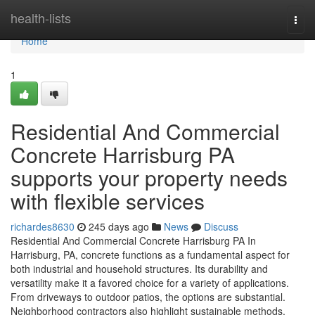
Home
health-lists
Togg
navi
Home
1
Residential And Commercial
Concrete Harrisburg PA
supports your property needs
with flexible services
richardes8630
245 days ago
News
Discuss
Residential And Commercial Concrete Harrisburg PA In
Harrisburg, PA, concrete functions as a fundamental aspect for
both industrial and household structures. Its durability and
versatility make it a favored choice for a variety of applications.
From driveways to outdoor patios, the options are substantial.
Neighborhood contractors also highlight sustainable methods,