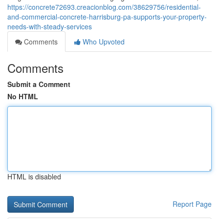
https://concrete72693.creacionblog.com/38629756/residential-
and-commercial-concrete-harrisburg-pa-supports-your-property-
needs-with-steady-services
Comments
Who Upvoted
Comments
Submit a Comment
No HTML
HTML is disabled
Report Page