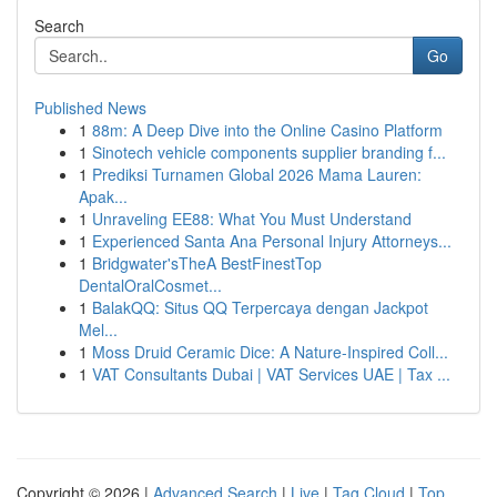
Search
Go
Published News
1
88m: A Deep Dive into the Online Casino Platform
1
Sinotech vehicle components supplier branding f...
1
Prediksi Turnamen Global 2026 Mama Lauren:
Apak...
1
Unraveling EE88: What You Must Understand
1
Experienced Santa Ana Personal Injury Attorneys...
1
Bridgwater'sTheA BestFinestTop
DentalOralCosmet...
1
BalakQQ: Situs QQ Terpercaya dengan Jackpot
Mel...
1
Moss Druid Ceramic Dice: A Nature-Inspired Coll...
1
VAT Consultants Dubai | VAT Services UAE | Tax ...
Copyright © 2026 |
Advanced Search
|
Live
|
Tag Cloud
|
Top