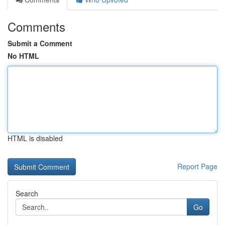
Comments
Submit a Comment
No HTML
HTML is disabled
Report Page
Search
Go