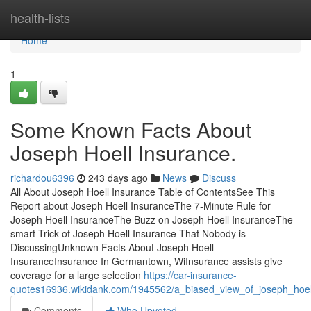
Home
health-lists
Home
1
Some Known Facts About
Joseph Hoell Insurance.
richardou6396
243 days ago
News
Discuss
All About Joseph Hoell Insurance Table of ContentsSee This
Report about Joseph Hoell InsuranceThe 7-Minute Rule for
Joseph Hoell InsuranceThe Buzz on Joseph Hoell InsuranceThe
smart Trick of Joseph Hoell Insurance That Nobody is
DiscussingUnknown Facts About Joseph Hoell
InsuranceInsurance In Germantown, WiInsurance assists give
coverage for a large selection
https://car-insurance-
quotes16936.wikidank.com/1945562/a_biased_view_of_joseph_hoel
Comments
Who Upvoted