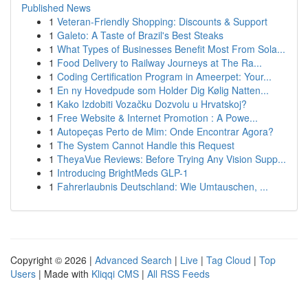
Published News
1
Veteran-Friendly Shopping: Discounts & Support
1
Galeto: A Taste of Brazil's Best Steaks
1
What Types of Businesses Benefit Most From Sola...
1
Food Delivery to Railway Journeys at The Ra...
1
Coding Certification Program in Ameerpet: Your...
1
En ny Hovedpude som Holder Dig Kølig Natten...
1
Kako Izdobiti Vozačku Dozvolu u Hrvatskoj?
1
Free Website & Internet Promotion : A Powe...
1
Autopeças Perto de Mim: Onde Encontrar Agora?
1
The System Cannot Handle this Request
1
TheyaVue Reviews: Before Trying Any Vision Supp...
1
Introducing BrightMeds GLP-1
1
Fahrerlaubnis Deutschland: Wie Umtauschen, ...
Copyright © 2026 |
Advanced Search
|
Live
|
Tag Cloud
|
Top
Users
| Made with
Kliqqi CMS
|
All RSS Feeds