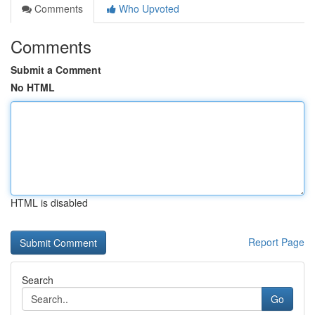
Comments
Who Upvoted
Comments
Submit a Comment
No HTML
HTML is disabled
Report Page
Search
Go