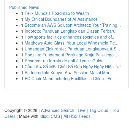
Published News
1
Felix Munoz's Roadmap to Wealth
1
My Ethical Boundaries of AI Assistance
1
Become an AWS Solution Architect: Your Training...
1
Indototo: Panduan Lengkap dan Ulasan Terbaru
1
How sports facilities enhances societies and of...
1
Matthews Auto Glass: Your Local Windshield Re...
1
Undangan Elektronik : Panduan Lengkapnya & S...
1
Rodzina: Fundament Polskiego Kraju Polskiego ...
1
Réserver un terrain de golf à Lyon : Guide ...
1
Cầu Lô 4 Số MB: Chốt Số Đẹp Ngày Ngày Hiện Tại
1
An Incredible Kenya: A 4- Session Masai Mar...
1
PC Chair Manufacturing Facilities in China : Pr...
Copyright © 2026 |
Advanced Search
|
Live
|
Tag Cloud
|
Top
Users
| Made with
Kliqqi CMS
|
All RSS Feeds