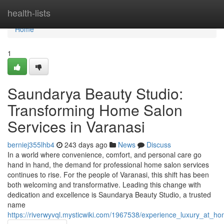
Home
health-lists
Home
1
Saundarya Beauty Studio:
Transforming Home Salon
Services in Varanasi
berniej355lhb4
243 days ago
News
Discuss
In a world where convenience, comfort, and personal care go
hand in hand, the demand for professional home salon services
continues to rise. For the people of Varanasi, this shift has been
both welcoming and transformative. Leading this change with
dedication and excellence is Saundarya Beauty Studio, a trusted
name
https://riverwyvql.mysticwiki.com/1967538/experience_luxury_at