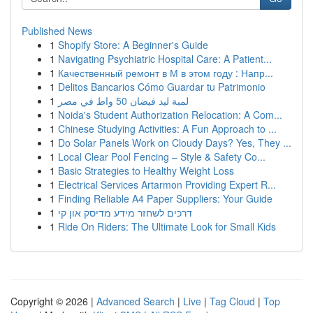
Published News
1
Shopify Store: A Beginner's Guide
1
Navigating Psychiatric Hospital Care: A Patient...
1
Качественный ремонт в М в этом году : Напр...
1
Delitos Bancarios Cómo Guardar tu Patrimonio
1
لمبة ليد فيضان 50 واط في مصر
1
Noida's Student Authorization Relocation: A Com...
1
Chinese Studying Activities: A Fun Approach to ...
1
Do Solar Panels Work on Cloudy Days? Yes, They ...
1
Local Clear Pool Fencing – Style & Safety Co...
1
Basic Strategies to Healthy Weight Loss
1
Electrical Services Artarmon Providing Expert R...
1
Finding Reliable A4 Paper Suppliers: Your Guide
1
דרכים לשחזר מידע מדיסק און קי
1
Ride On Riders: The Ultimate Look for Small Kids
Copyright © 2026 |
Advanced Search
|
Live
|
Tag Cloud
|
Top