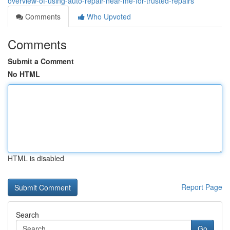
overview-of-using-auto-repair-near-me-for-trusted-repairs
Comments
Who Upvoted
Comments
Submit a Comment
No HTML
HTML is disabled
Report Page
Search
Go