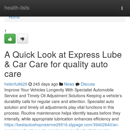
Home
health-lists
Togg
navi
Home
1
A Quick Look at Express Lube
& Car Care for quality auto
care
helenfu8629
245 days ago
News
Discuss
Improve Your Vehicles Longevity With Specialist Automobile
Service and Timely Oil Adjustment Solutions Keeping a vehicle's
durability calls for regular care and attention. Specialist auto
solution and timely oil adjustments play vital functions in this
process. Routine maintenance helps identify issues before they
intensify, while appropriate lubrication enhances efficiency and
https://bestautoshopnearme29516.slypage.com/39402840/an-