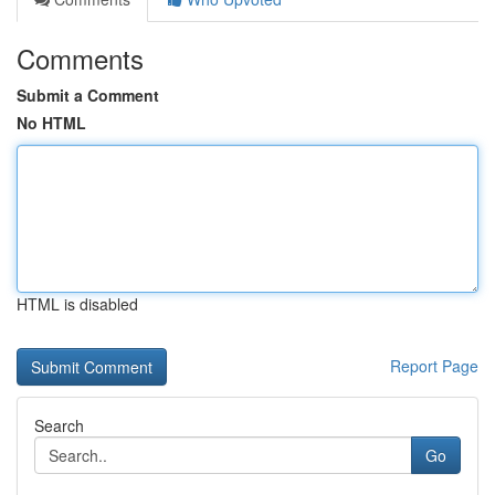
Comments
Submit a Comment
No HTML
HTML is disabled
Report Page
Search
Go