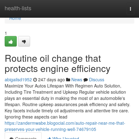
Home
health-lists
Togg
navi
Home
1
Routine oil change that
protects engine efficiency
abigailsd1952
247 days ago
News
Discuss
Maximize Your Autos Lifespan With Regimen Auto Solution,
Including Tire Treatment and Upkeep Regular vehicle solution
plays an essential duty in making the most of an automobile's
lifespan. Routine upkeep assurances peak efficiency and safety.
Key facets include timely oil adjustments and attentive tire care.
Ignoring these aspects can lead
https://zandermwabe.blogocial.com/auto-repair-near-me-that-
preserves-your-vehicle-running-well-74679105
Comments
Who Upvoted