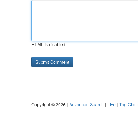
HTML is disabled
Copyright © 2026 |
Advanced Search
|
Live
|
Tag Clou