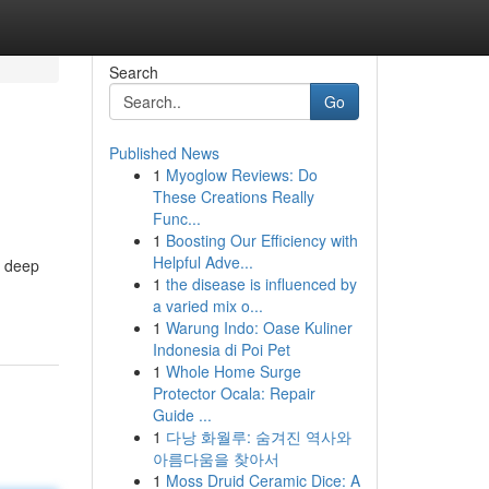
Search
Go
Published News
1
Myoglow Reviews: Do
These Creations Really
Func...
1
Boosting Our Efficiency with
Helpful Adve...
a deep
1
the disease is influenced by
a varied mix o...
1
Warung Indo: Oase Kuliner
Indonesia di Poi Pet
1
Whole Home Surge
Protector Ocala: Repair
Guide ...
1
다낭 화월루: 숨겨진 역사와
아름다움을 찾아서
1
Moss Druid Ceramic Dice: A