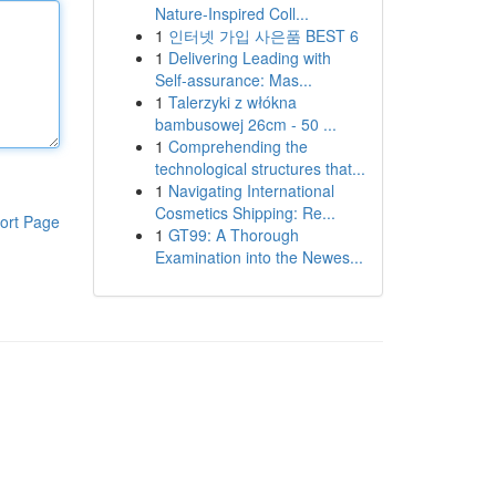
Nature-Inspired Coll...
1
인터넷 가입 사은품 BEST 6
1
Delivering Leading with
Self-assurance: Mas...
1
Talerzyki z włókna
bambusowej 26cm - 50 ...
1
Comprehending the
technological structures that...
1
Navigating International
Cosmetics Shipping: Re...
ort Page
1
GT99: A Thorough
Examination into the Newes...