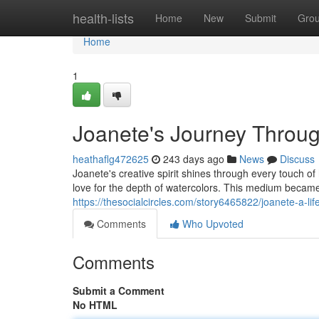
Home
health-lists
Home
New
Submit
Gro
Home
1
Joanete's Journey Throug
heathaflg472625
243 days ago
News
Discuss
Joanete's creative spirit shines through every touch o
love for the depth of watercolors. This medium became
https://thesocialcircles.com/story6465822/joanete-a-lif
Comments
Who Upvoted
Comments
Submit a Comment
No HTML