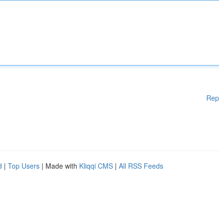
Rep
d
|
Top Users
| Made with
Kliqqi CMS
|
All RSS Feeds