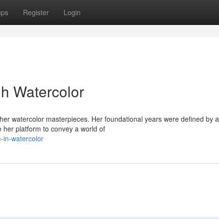
ups
Register
Login
h Watercolor
f her watercolor masterpieces. Her foundational years were defined by 
 her platform to convey a world of
e-in-watercolor