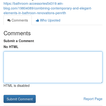
https://bathroom-accessories54319.win-
blog.com/19804089/combining-contemporary-and-elegant-
elements-in-bathroon-renovations-penrith
Comments
Who Upvoted
Comments
Submit a Comment
No HTML
HTML is disabled
Report Page