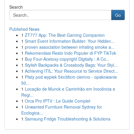
Search
Go
Published News
1
ZT777 App: The Best Gaming Companion
1
Smart Event Information Builder: Your Hidden...
1
proven association between inhaling smoke a...
1
Rekomendasi Resto Indo Populer di FYP TikTok
1
Buy Four-Acetoxy-copyright Digitally : A Co...
1
Stylish Backpacks & Crossbody Bags: Your Styl...
1
Achieving ITIL: Your Resource to Service Direct...
1
Płaty pod wypiek 54x38cm ciemno - opakowanie
50...
1
Locação de Munck e Caminhão em Inocência e
Regi...
1
Orca Pro IPTV : Le Guide Complet
1
Unwanted Furniture Removal Sydney for
Ecologica...
1
Samsung Fridge Troubleshooting & Solutions