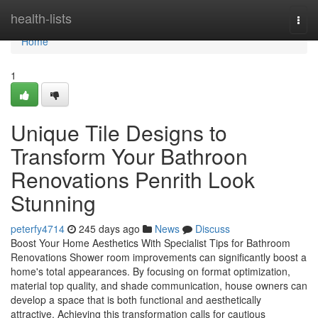
Home
health-lists
Togg
navi
Home
1
Unique Tile Designs to
Transform Your Bathroon
Renovations Penrith Look
Stunning
peterfy4714
245 days ago
News
Discuss
Boost Your Home Aesthetics With Specialist Tips for Bathroom
Renovations Shower room improvements can significantly boost a
home's total appearances. By focusing on format optimization,
material top quality, and shade communication, house owners can
develop a space that is both functional and aesthetically
attractive. Achieving this transformation calls for cautious